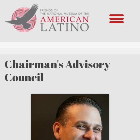
Chairman's Advisory
Council