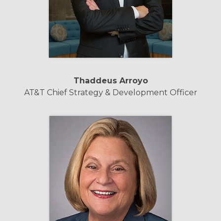
Thaddeus Arroyo
AT&T Chief Strategy & Development Officer