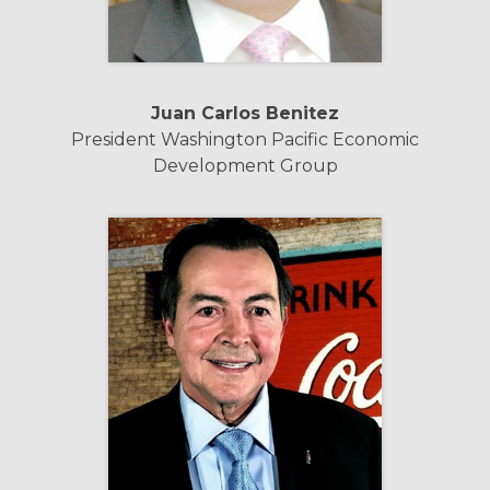
Juan Carlos Benitez
President Washington Pacific Economic
Development Group