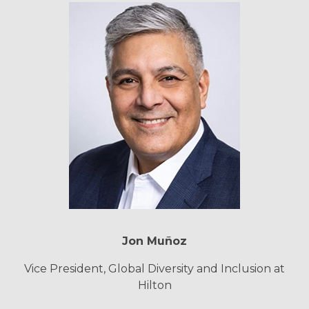
Jon Muñoz
Vice President, Global Diversity and Inclusion at
Hilton