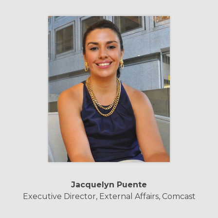
Jacquelyn Puente
Executive Director, External Affairs, Comcast