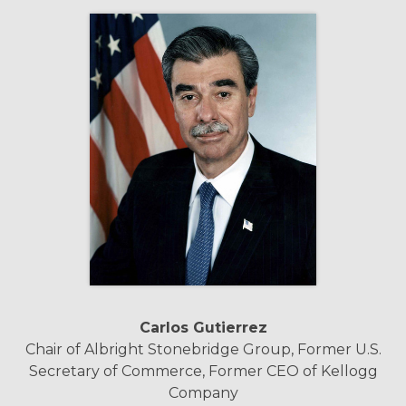
Carlos Gutierrez
Chair of Albright Stonebridge Group, Former U.S.
Secretary of Commerce, Former CEO of Kellogg
Company