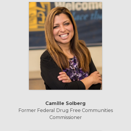
Camille Solberg
Former Federal Drug Free Communities
Commissioner