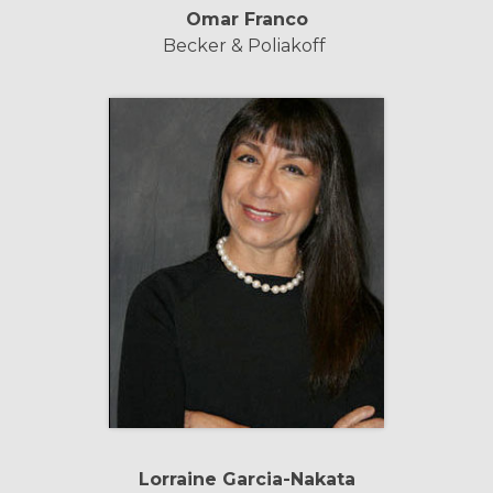
Omar Franco
Becker & Poliakoff
Lorraine Garcia-Nakata