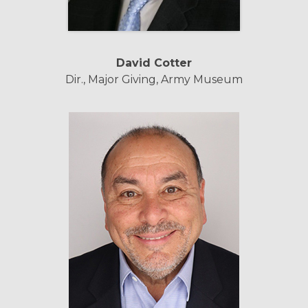
David Cotter
Dir., Major Giving, Army Museum