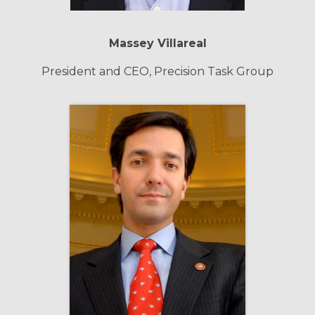
Massey Villareal
President and CEO, Precision Task Group