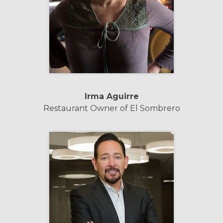
Irma Aguirre
Restaurant Owner of El Sombrero