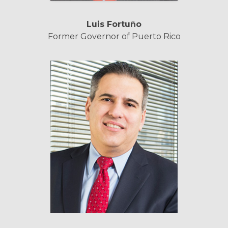
Luis Fortuño
Former Governor of Puerto Rico