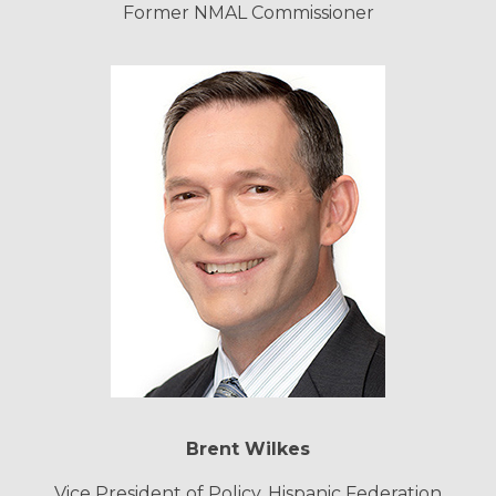
Former NMAL Commissioner
Brent Wilkes
Vice President of Policy, Hispanic Federation