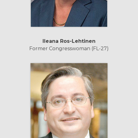
Ileana
Ros-Lehtinen
Former Congresswoman (FL-27)