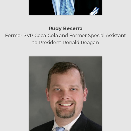
Rudy Beserra
Former SVP Coca-Cola and Former Special Assistant
to President Ronald Reagan