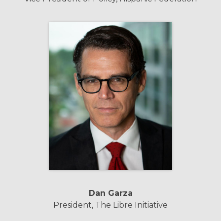
Dan Garza
President, The Libre Initiative