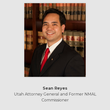
Sean Reyes
Utah Attorney General and Former NMAL
Commissioner