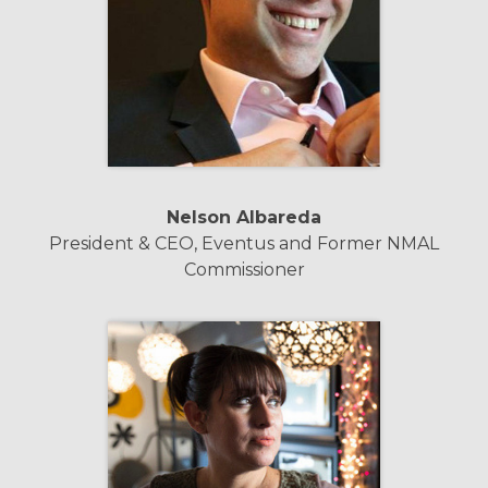
Nelson Albareda
President & CEO, Eventus and Former NMAL
Commissioner