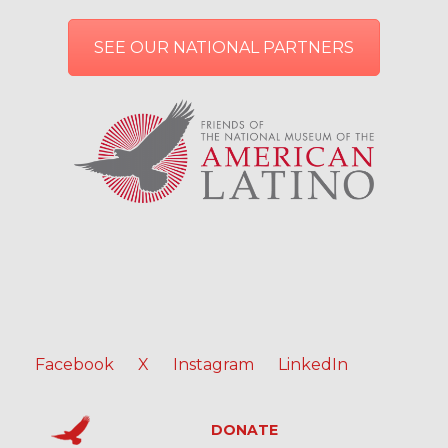
SEE OUR NATIONAL PARTNERS
Facebook
X
Instagram
LinkedIn
DONATE