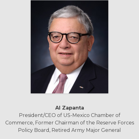
Al Zapanta
President/CEO of US-Mexico Chamber of
Commerce, Former Chairman of the Reserve Forces
Policy Board, Retired Army Major General