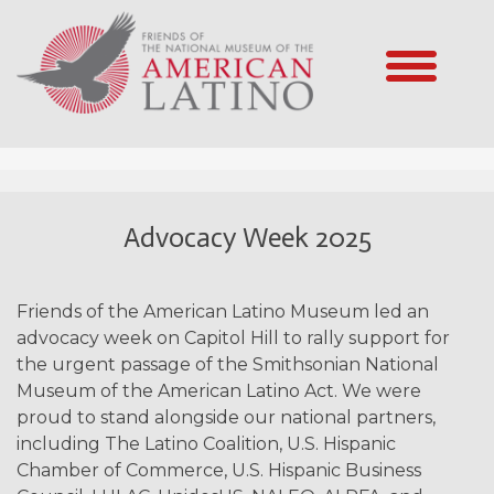
Advocacy Week 2025
Friends of the American Latino Museum led an
advocacy week on Capitol Hill to rally support for
the urgent passage of the Smithsonian National
Museum of the American Latino Act. We were
proud to stand alongside our national partners,
including The Latino Coalition, U.S. Hispanic
Chamber of Commerce, U.S. Hispanic Business