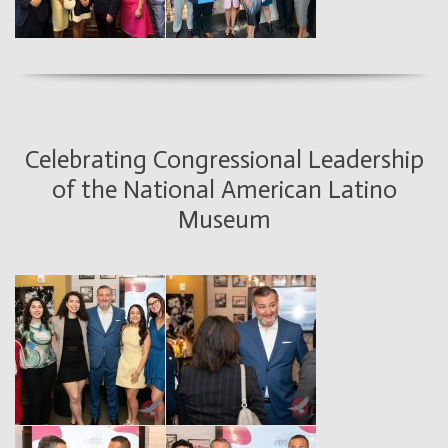
Celebrating Congressional Leadership
of the National American Latino
Museum