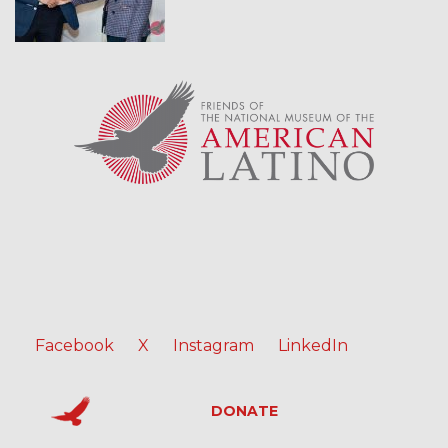
Facebook
X
Instagram
LinkedIn
DONATE