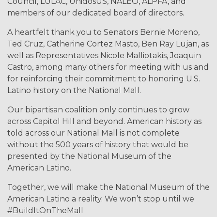
Council, LULAC, UnidosUS, NALEO, ALPFA, and
members of our dedicated board of directors.
A heartfelt thank you to Senators Bernie Moreno,
Ted Cruz, Catherine Cortez Masto, Ben Ray Lujan, as
well as Representatives Nicole Malliotakis, Joaquin
Castro, among many others for meeting with us and
for reinforcing their commitment to honoring U.S.
Latino history on the National Mall.
Our bipartisan coalition only continues to grow
across Capitol Hill and beyond. American history as
told across our National Mall is not complete
without the 500 years of history that would be
presented by the National Museum of the
American Latino.
Together, we will make the National Museum of the
American Latino a reality. We won’t stop until we
#BuildItOnTheMall