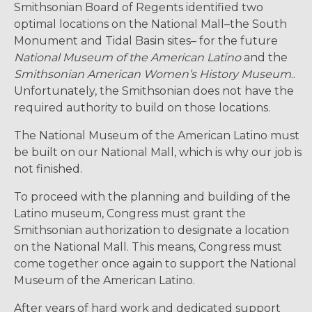
Smithsonian Board of Regents identified two
optimal locations on the National Mall–the South
Monument and Tidal Basin sites– for the future
National Museum of the American Latino
and the
Smithsonian American Women’s History Museum
..
Unfortunately, the Smithsonian does not have the
required authority to build on those locations.
The National Museum of the American Latino must
be built on our National Mall, which is why our job is
not finished.
To proceed with the planning and building of the
Latino museum, Congress must grant the
Smithsonian authorization to designate a location
on the National Mall. This means, Congress must
come together once again to support the National
Museum of the American Latino.
After years of hard work and dedicated support