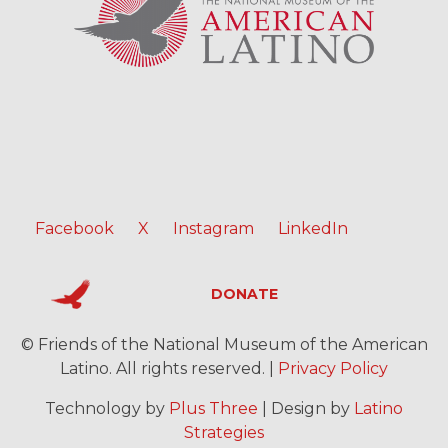
Facebook
X
Instagram
LinkedIn
DONATE
© Friends of the National Museum of the American
Latino. All rights reserved. |
Privacy Policy
Technology by
Plus Three
| Design by
Latino
Strategies