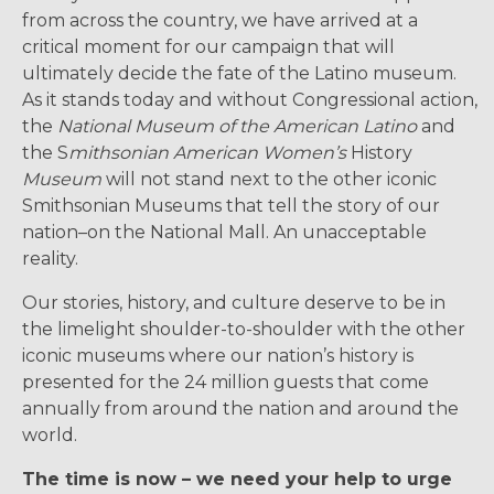
from across the country, we have arrived at a
critical moment for our campaign that will
ultimately decide the fate of the Latino museum.
As it stands today and without Congressional action,
the
National Museum of the American Latino
and
the S
mithsonian American Women’s
History
Museum
will not stand next to the other iconic
Smithsonian Museums that tell the story of our
nation–on the National Mall. An unacceptable
reality.
Our stories, history, and culture deserve to be in
the limelight shoulder-to-shoulder with the other
iconic museums where our nation’s history is
presented for the 24 million guests that come
annually from around the nation and around the
world.
The time is now – we need your help to urge