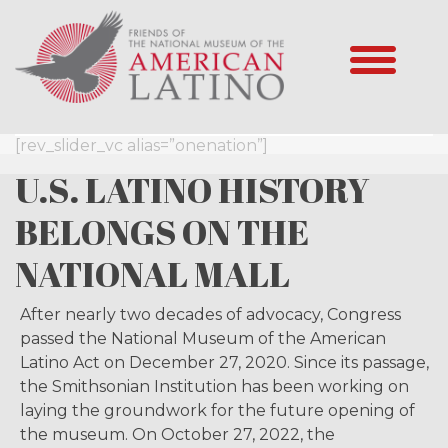
[rev_slider_vc alias=”onenation”]
U.S. LATINO HISTORY
BELONGS ON THE
NATIONAL MALL
After nearly two decades of advocacy, Congress
passed the National Museum of the American
Latino Act on December 27, 2020. Since its passage,
the Smithsonian Institution has been working on
laying the groundwork for the future opening of
the museum. On October 27, 2022, the