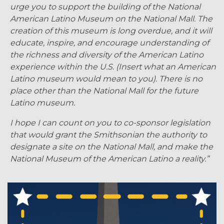
urge you to support the building of the National
American Latino Museum on the National Mall. The
creation of this museum is long overdue, and it will
educate, inspire, and encourage understanding of
the richness and diversity of the American Latino
experience within the U.S. (Insert what an American
Latino museum would mean to you). There is no
place other than the National Mall for the future
Latino museum.
I hope I can count on you to co-sponsor legislation
that would grant the Smithsonian the authority to
designate a site on the National Mall, and make the
National Museum of the American Latino a reality.”