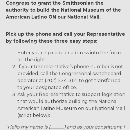
Congress to grant the Smithsonian the
authority to build the National Museum of the
American Latino ON our National Mall.
Pick up the phone and call your Representative
by following these three easy steps:
Enter your zip code or address into the form
on the right.
If your Representative’s phone number is not
provided, call the Congressional switchboard
operator at (202) 224-3121 to get transferred
to your designated office.
Ask your Representative to support legislation
that would authorize building the National
American Latino Museum on our National Mall
(script below):
“Hello my name is (______) and as your constituent, I