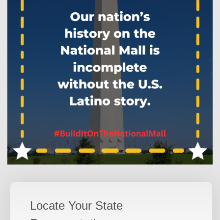
Locate Your State