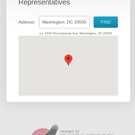
Representatives
Address:
ex: 1600 Pennsylvania Ave, Washington, DC 20500