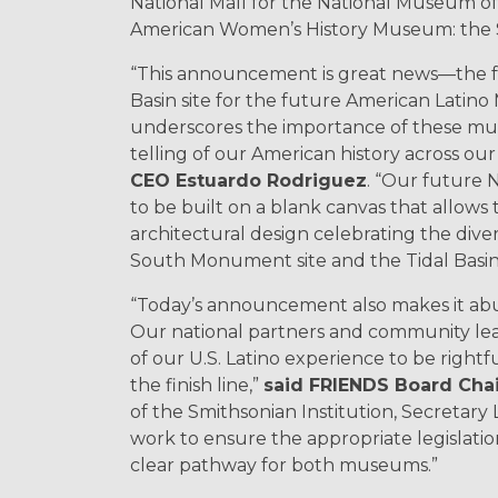
National Mall for the National Museum o
American Women’s History Museum: the S
“This announcement is great news—the f
Basin site for the future American Lat
underscores the importance of these muse
telling of our American history across our
CEO Estuardo Rodriguez
. “Our future 
to be built on a blank canvas that allow
architectural design celebrating the dive
South Monument site and the Tidal Basin si
“Today’s announcement also makes it abu
Our national partners and community le
of our U.S. Latino experience to be rightf
the finish line,”
said FRIENDS Board Chair 
of the Smithsonian Institution, Secretar
work to ensure the appropriate legislation 
clear pathway for both museums.”