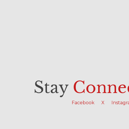
Stay
Conne
Facebook
X
Instag