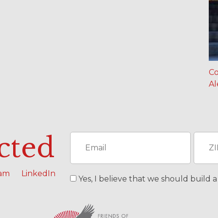
Co
Al
cted
ram
LinkedIn
Yes, I believe that we should build