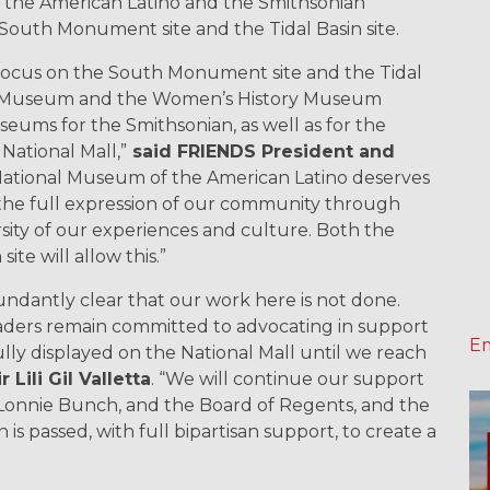
f the American Latino and the Smithsonian
outh Monument site and the Tidal Basin site.
ocus on the South Monument site and the Tidal
ino Museum and the Women’s History Museum
ums for the Smithsonian, as well as for the
 National Mall,”
said FRIENDS President and
National Museum of the American Latino deserves
s the full expression of our community through
rsity of our experiences and culture. Both the
te will allow this.”
ndantly clear that our work here is not done.
aders remain committed to advocating in support
Em
ully displayed on the National Mall until we reach
Lili Gil Valletta
. “We will continue our support
y Lonnie Bunch, and the Board of Regents, and the
is passed, with full bipartisan support, to create a