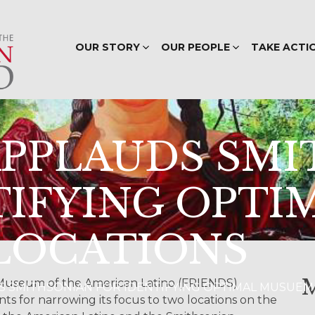
OUR STORY
OUR PEOPLE
TAKE ACTI
APPLAUDS SM
TIFYING OPTI
LOCATIONS
 Museum of the American Latino (FRIENDS)
AUDS SMITHSONIAN FOR IDENTIFYING OPTIMAL MUSUE
s for narrowing its focus to two locations on the