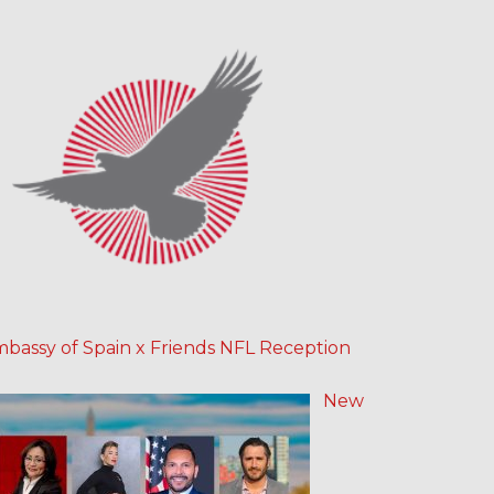
bassy of Spain x Friends NFL Reception
New