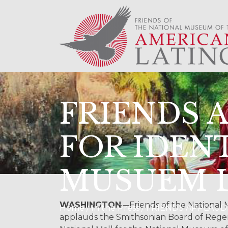
FRIENDS 
FOR IDEN
MUSUEM 
WASHINGTON
—Friends of the National
Home / In the Press / FRIENDS APPL
applauds the Smithsonian Board of Regent