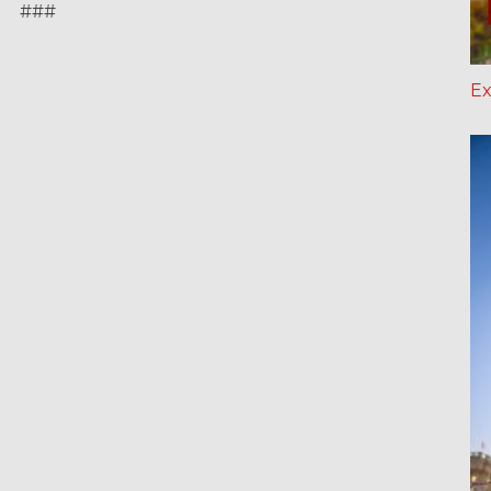
###
Ex