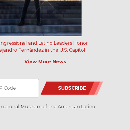
ngressional and Latino Leaders Honor
ejandro Fernández in the U.S. Capitol
View More News
SUBSCRIBE
 a national Museum of the American Latino