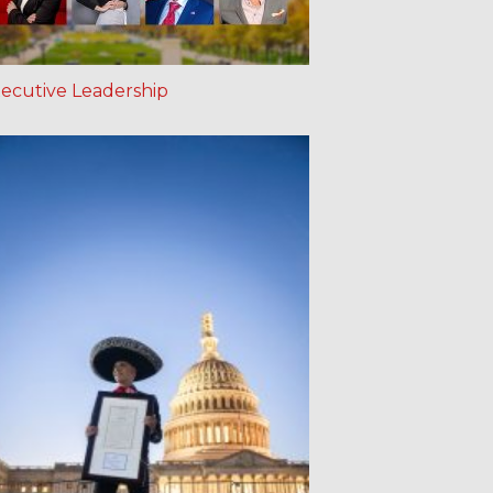
ecutive Leadership