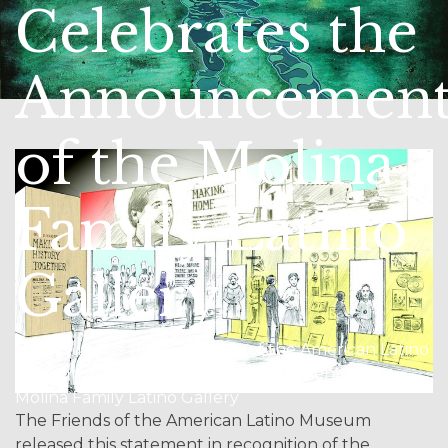
Celebrates the
Announcemen
of the Molina
Family Latino
Gallery
Home / In the Press / Friends of the American Latino
Museum Celebrates the Announcement of the
Molina Family Latino Gallery
The Friends of the American Latino Museum
released this statement in recognition of the