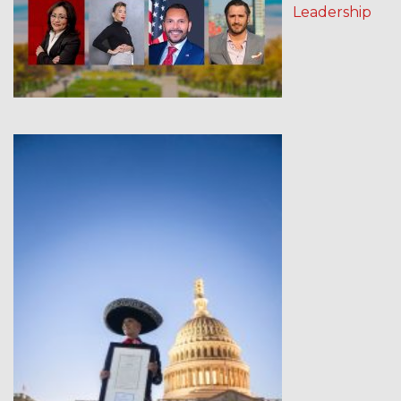
Leadership