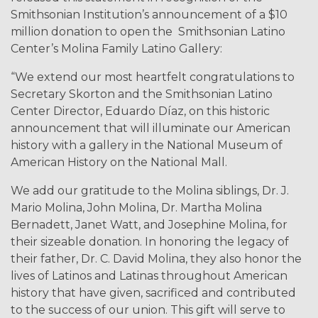
Smithsonian Institution’s announcement of a $10
million donation to open the Smithsonian Latino
Center’s Molina Family Latino Gallery:
“We extend our most heartfelt congratulations to
Secretary Skorton and the Smithsonian Latino
Center Director, Eduardo Díaz, on
this historic
announcement that will illuminate our American
history with a gallery in the National Museum of
American History on the National Mall.
We add our gratitude to the Molina siblings, Dr. J.
Mario Molina, John Molina, Dr. Martha Molina
Bernadett, Janet Watt, and Josephine Molina, for
their sizeable donation. In honoring the legacy of
their father, Dr. C. David Molina, they also honor the
lives of Latinos and Latinas throughout American
history that have given, sacrificed and contributed
to the success of our union. This gift will serve to