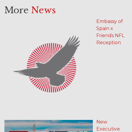
More
News
Embassy of
Spain x
Friends NFL
Reception
New
Executive