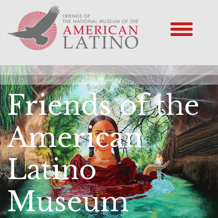
Friends of the
American
Latino
Museum