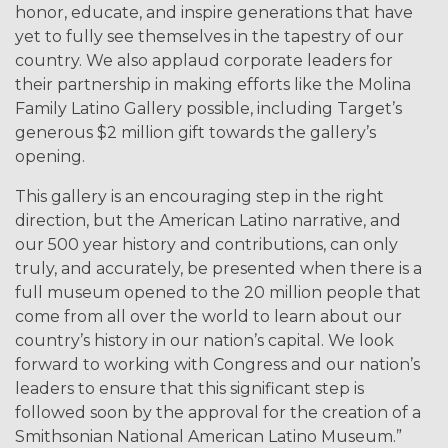
honor, educate, and inspire generations that have
yet to fully see themselves in the tapestry of our
country. We also applaud corporate leaders for
their partnership in making efforts like the Molina
Family Latino Gallery possible, including Target’s
generous $2 million gift towards the gallery’s
opening.
This gallery is an encouraging step in the right
direction, but the American Latino narrative, and
our 500 year history and contributions, can only
truly, and accurately, be presented when there is a
full museum opened to the 20 million people that
come from all over the world to learn about our
country’s history in our nation’s capital. We look
forward to working with Congress and our nation’s
leaders to ensure that this significant step is
followed soon by the approval for the creation of a
Smithsonian National American Latino Museum.”