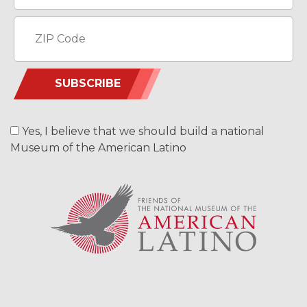
SUBSCRIBE
Yes, I believe that we should build a national
Museum of the American Latino