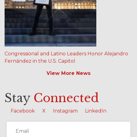
Congressional and Latino Leaders Honor Alejandro
Fernández in the U.S. Capitol
View More News
Stay
Connected
Facebook
X
Instagram
LinkedIn