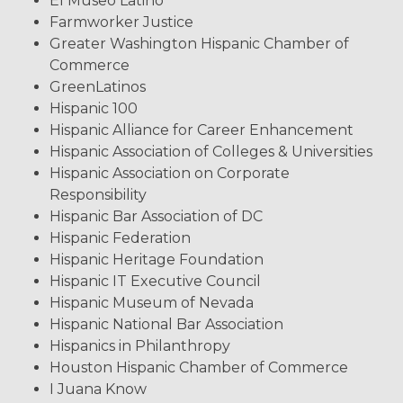
El Museo Latino
Farmworker Justice
Greater Washington Hispanic Chamber of
Commerce
GreenLatinos
Hispanic 100
Hispanic Alliance for Career Enhancement
Hispanic Association of Colleges & Universities
Hispanic Association on Corporate
Responsibility
Hispanic Bar Association of DC
Hispanic Federation
Hispanic Heritage Foundation
Hispanic IT Executive Council
Hispanic Museum of Nevada
Hispanic National Bar Association
Hispanics in Philanthropy
Houston Hispanic Chamber of Commerce
I Juana Know