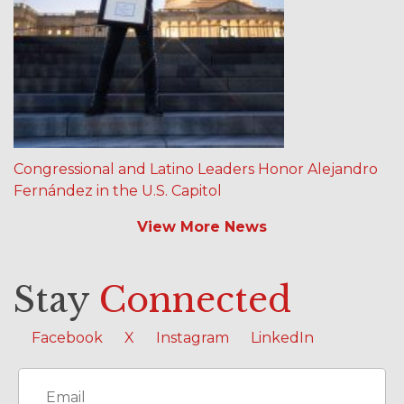
Congressional and Latino Leaders Honor Alejandro
Fernández in the U.S. Capitol
View More News
Stay
Connected
Facebook
X
Instagram
LinkedIn