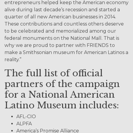
entrepreneurs helped keep the American economy
alive during last decade’s recession and started a
quarter of all new American businesses in 2014.
These contributions and countless others deserve
to be celebrated and memorialized among our
federal monuments on the National Mall. That is
why we are proud to partner with FRIENDS to
make a Smithsonian museum for American Latinos a
reality.”
The full list of official
partners of the campaign
for a National American
Latino Museum includes:
AFL-CIO
ALPFA
America’s Promise Alliance