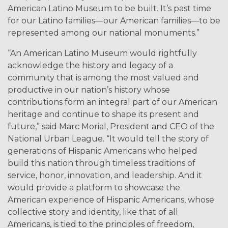
American Latino Museum to be built. It’s past time
for our Latino families—our American families—to be
represented among our national monuments.”
“An American Latino Museum would rightfully
acknowledge the history and legacy of a
community that is among the most valued and
productive in our nation’s history whose
contributions form an integral part of our American
heritage and continue to shape its present and
future,” said Marc Morial, President and CEO of the
National Urban League. “It would tell the story of
generations of Hispanic Americans who helped
build this nation through timeless traditions of
service, honor, innovation, and leadership. And it
would provide a platform to showcase the
American experience of Hispanic Americans, whose
collective story and identity, like that of all
Americans, is tied to the principles of freedom,