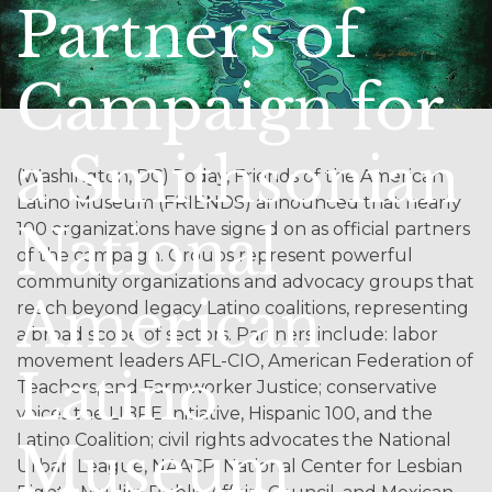
Partners of
Campaign for
a Smithsonian
(Washington, DC) Today, Friends of the American
Latino Museum (FRIENDS) announced that nearly
National
100 organizations have signed on as official partners
of the campaign. Groups represent powerful
community organizations and advocacy groups that
American
reach beyond legacy Latino coalitions, representing
a broad scope of sectors. Partners include: labor
movement leaders AFL-CIO, American Federation of
Latino
Teachers, and Farmworker Justice; conservative
voices the LIBRE Initiative, Hispanic 100, and the
Latino Coalition; civil rights advocates the National
Museum
Urban League, NAACP, National Center for Lesbian