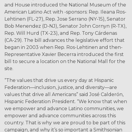
and House introduced the National Museum of the
American Latino Act with -sponsors: Rep. Ileana Ros-
Lehtinen (FL-27), Rep. Jose Serrano (NY-15), Senator
Bob Menendez (D-NJ), Senator John Cornyn (R-TX),
Rep. Will Hurd (TX-23), and Rep. Tony Cárdenas
(CA-29). The bill advances the legislative effort that
began in 2003 when Rep. Ros-Lehtinen and then-
Representative Xavier Becerra introduced the first
bill to secure a location on the National Mall for the
site.
“The values that drive us every day at Hispanic
Federation—inclusion, justice, and diversity—are
values that drive all Americans” said José Calderón,
Hispanic Federation President. “We know that when
we empower and advance Latino communities, we
empower and advance communities across this
country. That is why we are proud to be part of this
campaign, and why it’s so important a Smithsonian