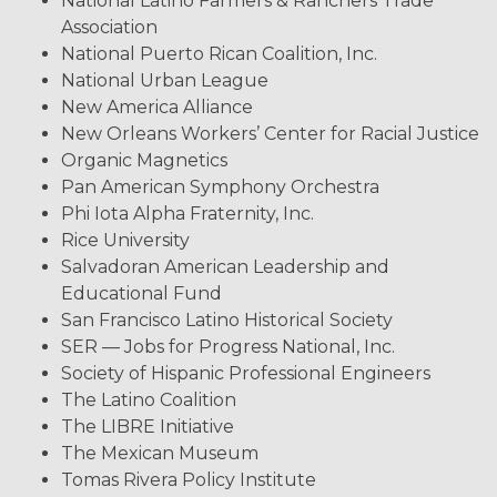
National Latino Farmers & Ranchers Trade
Association
National Puerto Rican Coalition, Inc.
National Urban League
New America Alliance
New Orleans Workers’ Center for Racial Justice
Organic Magnetics
Pan American Symphony Orchestra
Phi Iota Alpha Fraternity, Inc.
Rice University
Salvadoran American Leadership and
Educational Fund
San Francisco Latino Historical Society
SER — Jobs for Progress National, Inc.
Society of Hispanic Professional Engineers
The Latino Coalition
The LIBRE Initiative
The Mexican Museum
Tomas Rivera Policy Institute