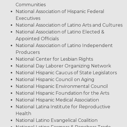
Communities
National Association of Hispanic Federal
Executives
National Association of Latino Arts and Cultures
National Association of Latino Elected &
Appointed Officials
National Association of Latino Independent
Producers
National Center for Lesbian Rights
National Day Laborer Organizing Network
National Hispanic Caucus of State Legislators
National Hispanic Council on Aging
National Hispanic Environmental Council
National Hispanic Foundation for the Arts
National Hispanic Medical Association
National Latina Institute for Reproductive
Health
National Latino Evangelical Coalition