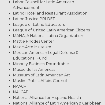
Labor Council for Latin American
Advancement
Latino Hotel and Restaurant Association
Latino Justice PRLDEF
League of Latino Educators
League of United Latin American Citizens
MANA, A National Latina Organization
Mattie Rhodes Center
Mexic-Arte Museum
Mexican American Legal Defense &
Educational Fund
Minority Business Roundtable
Museo de las Americas
Museum of Latin American Art
Muslim Public Affairs Council
NAACP
NALCAB
National Alliance for Hispanic Health
National Alliance of Latin American & Caribbean