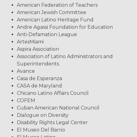
American Federation of Teachers
American Jewish Committee
American Latino Heritage Fund
Andre Agassi Foundation for Education
Anti-Defamation League
ArtesMiami
Aspira Association
Association of Latino Administrators and
Superintendents
Avance
Casa de Esperanza
CASA de Maryland
Chicano Latino Affairs Council
COFEM
Cuban American National Council
Dialogue on Diversity
Disability Rights Legal Center
El Museo Del Barrio