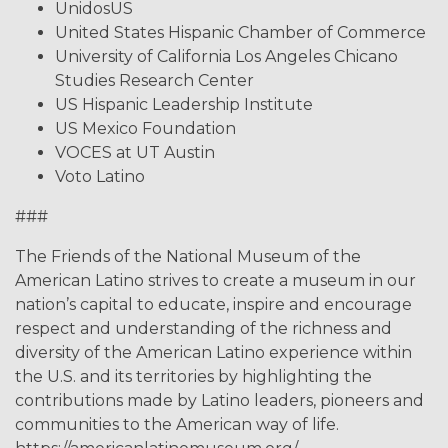
UnidosUS
United States Hispanic Chamber of Commerce
University of California Los Angeles Chicano
Studies Research Center
US Hispanic Leadership Institute
US Mexico Foundation
VOCES at UT Austin
Voto Latino
###
The Friends of the National Museum of the
American Latino strives to create a museum in our
nation’s capital to educate, inspire and encourage
respect and understanding of the richness and
diversity of the American Latino experience within
the U.S. and its territories by highlighting the
contributions made by Latino leaders, pioneers and
communities to the American way of life.