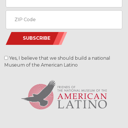
SUBSCRIBE
Yes, I believe that we should build a national
Museum of the American Latino