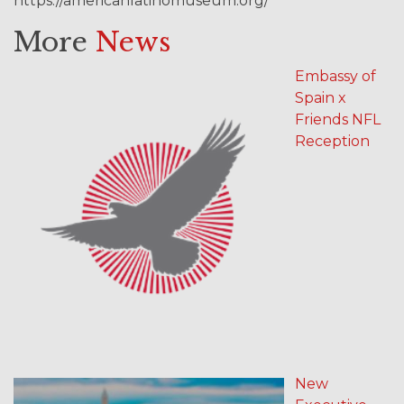
https://americanlatinomuseum.org/
More
News
Embassy of
Spain x
Friends NFL
Reception
New