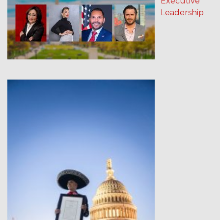
Executive
Leadership