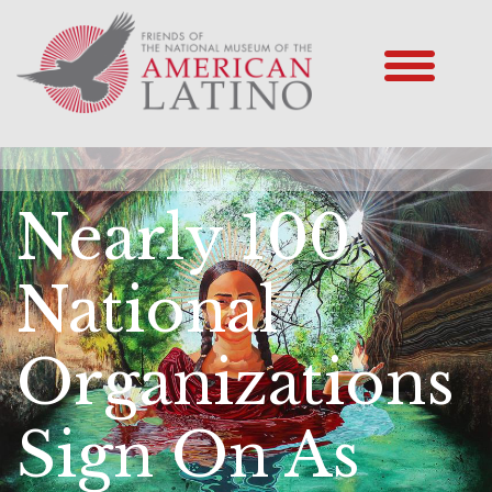
Nearly 100
National
Organizations
Sign On As