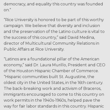
democracy, and equality this country was founded
on.”
“Rice University is honored to be part of this worthy
campaign. We believe that diversity and inclusion
and the preservation of the Latino culture is vital to
the success of this country,” said David Medina,
director of Multicultural Community Relations in
Public Affairs at Rice University.
“Latinos are a foundational pillar of the American
economy,” said Dr. Laura Murillo, President and CEO
of the Houston Hispanic Chamber of Commerce.
“Hispanic communities built St. Augustine, the
oldest city in the United States, in the 16th century.
The back-breaking work and activism of Braceros,
immigrants encouraged to come to this country on
work permits in the 1940s-1960s, helped pave the
way for fair labor standards in this country. Hispanic