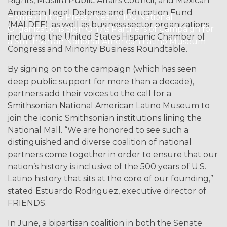
Rights, Muslim Public Affairs Council, and Mexican
American Legal Defense and Education Fund
Home / In the Press / Nearly 100 National
(MALDEF); as well as business sector organizations
Organizations Sign On As Partners of Campaign for
including the United States Hispanic Chamber of
a Smithsonian National American Latino Museum
Congress and Minority Business Roundtable.
By signing on to the campaign (which has seen
deep public support for more than a decade),
partners add their voices to the call for a
Smithsonian National American Latino Museum to
join the iconic Smithsonian institutions lining the
National Mall. “We are honored to see such a
distinguished and diverse coalition of national
partners come together in order to ensure that our
nation’s history is inclusive of the 500 years of U.S.
Latino history that sits at the core of our founding,”
stated Estuardo Rodriguez, executive director of
FRIENDS.
In June, a bipartisan coalition in both the Senate