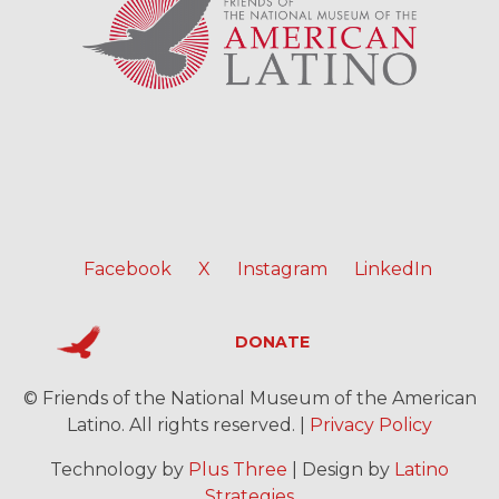
Facebook
X
Instagram
LinkedIn
DONATE
© Friends of the National Museum of the American
Latino. All rights reserved. |
Privacy Policy
Technology by
Plus Three
| Design by
Latino
Strategies