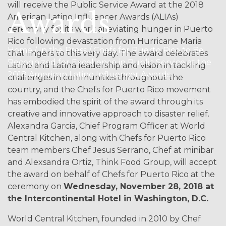
will receive the Public Service Award at the 2018
Awards
American Latino Influencer Awards (ALIAs)
ceremony for its work alleviating hunger in Puerto
Rico following devastation from Hurricane Maria
Home / In the Press / Chefs for Puerto Rico to Be
that lingers to this very day. The award celebrates
Recognized for Excellence in Public Service at the
Latino and Latina leadership and vision in tackling
2018 American Latino Influencer Awards
challenges in communities throughout the
country, and the Chefs for Puerto Rico movement
has embodied the spirit of the award through its
creative and innovative approach to disaster relief.
Alexandra Garcia, Chief Program Officer at World
Central Kitchen, along with Chefs for Puerto Rico
team members Chef Jesus Serrano, Chef at minibar
and Alexsandra Ortiz, Think Food Group, will accept
the award on behalf of Chefs for Puerto Rico at the
ceremony on
Wednesday, November 28, 2018 at
the Intercontinental Hotel in Washington, D.C.
World Central Kitchen, founded in 2010 by Chef