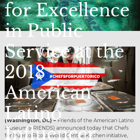
for Excellence
in Public
Service at the
2018
American
Latino
(Washington, DC) –
Friends of the American Latino
Influencer
Museum (FRIENDS) announced today that Chefs
for Puerto Rico, a World Central Kitchen initiative,