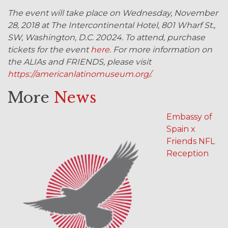
The event will take place on Wednesday, November
28, 2018 at The Intercontinental Hotel, 801 Wharf St.,
SW, Washington, D.C. 20024. To attend, purchase
tickets for the event
here
. For more information on
the ALIAs and FRIENDS, please visit
https://americanlatinomuseum.org/
.
More
News
Embassy of
Spain x
Friends NFL
Reception