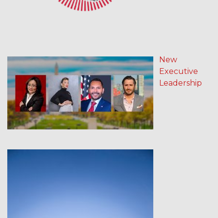
New
Executive
Leadership