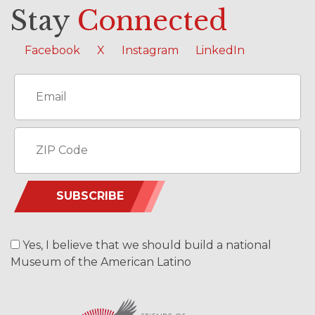
Stay
Connected
Facebook
X
Instagram
LinkedIn
SUBSCRIBE
Yes, I believe that we should build a national
Museum of the American Latino