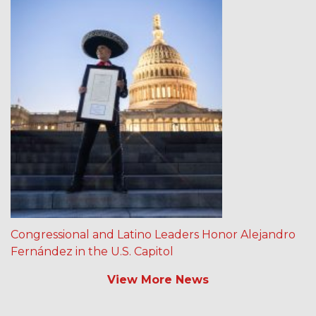
Congressional and Latino Leaders Honor Alejandro
Fernández in the U.S. Capitol
View More News