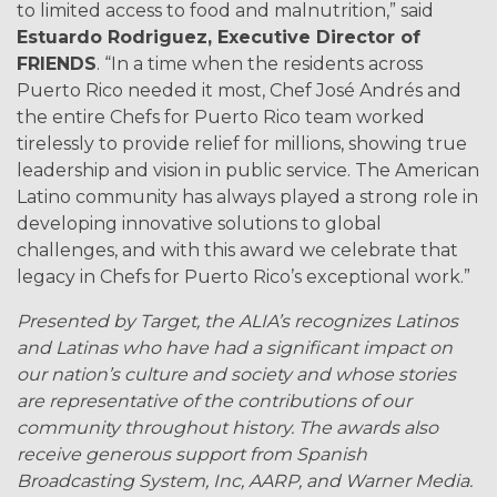
to limited access to food and malnutrition,” said
Estuardo Rodriguez, Executive Director of
FRIENDS
. “In a time when the residents across
Puerto Rico needed it most, Chef José Andrés and
the entire Chefs for Puerto Rico team worked
tirelessly to provide relief for millions, showing true
leadership and vision in public service. The American
Latino community has always played a strong role in
developing innovative solutions to global
challenges, and with this award we celebrate that
legacy in Chefs for Puerto Rico’s exceptional work.”
Presented by Target, the ALIA’s recognizes Latinos
and Latinas who have had a significant impact on
our nation’s culture and society and whose stories
are representative of the contributions of our
community throughout history. The awards also
receive generous support from Spanish
Broadcasting System, Inc, AARP, and Warner Media.