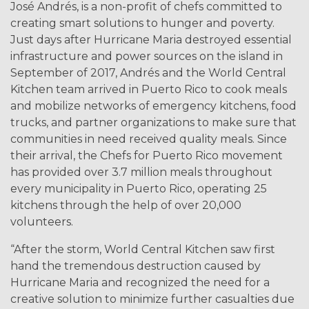
José Andrés, is a non-profit of chefs committed to
creating smart solutions to hunger and poverty.
Just days after Hurricane Maria destroyed essential
infrastructure and power sources on the island in
September of 2017, Andrés and the World Central
Kitchen team arrived in Puerto Rico to cook meals
and mobilize networks of emergency kitchens, food
trucks, and partner organizations to make sure that
communities in need received quality meals. Since
their arrival, the Chefs for Puerto Rico movement
has provided over 3.7 million meals throughout
every municipality in Puerto Rico, operating 25
kitchens through the help of over 20,000
volunteers.
“After the storm, World Central Kitchen saw first
hand the tremendous destruction caused by
Hurricane Maria and recognized the need for a
creative solution to minimize further casualties due