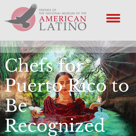
Chefs for
Puerto Rico to
Be
Recognized